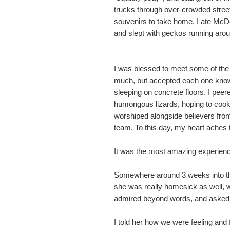
trucks through over-crowded stree
souvenirs to take home. I ate McDon
and slept with geckos running aro
I was blessed to meet some of the 
much, but accepted each one knowin
sleeping on concrete floors. I pee
humongous lizards, hoping to cook o
worshiped alongside believers from 
team. To this day, my heart aches t
It was the most amazing experience
Somewhere around 3 weeks into the t
she was really homesick as well, w
admired beyond words, and asked h
I told her how we were feeling and 