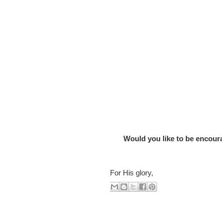
Would you like to be encourag
For His glory,