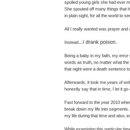
spoiled young girls she had ever me
She spouted off many things that hur
in plain sight, for all the world to se
All I really wanted was prayer and
...I drank poison.
Instead
Being a baby in my faith, my error
words as truth, no matter what th
that night were a death sentence t
Afterwards, it took me years of writ
honestly say that in time, I let it g
Fast forward to the year 2010 when 
break down my life into segments. 
my life during that time and also, 
While examining this particular t