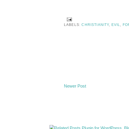
LABELS:
CHRISTIANITY
,
EVIL
,
FO
Newer Post