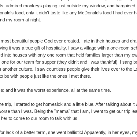
ts, admired monkeys playing just outside my window, and bargained i
ald's food, only it didn't taste like any McDonald's food I had ever 
und my room at night.
most beautiful people God ever created. I ate in their houses and dr
g it was a true gift of hospitality. I saw a village with a one-room
red into houses with only one room that held families larger than my 
ne for our team for supper (they didn't and I was thankful). I sang b
another culture. I saw countless people give their lives over to the 
o be with people just like the ones I met there.
; and it was the worst experience, all at the same time.
rip, I started to get homesick and a little blue. After talking about i
orse than I was. Being the "mama" that I am, I went to get our trip l
er to come to our room to talk with us.
for lack of a better term, she went ballistic! Apparently, in her eyes