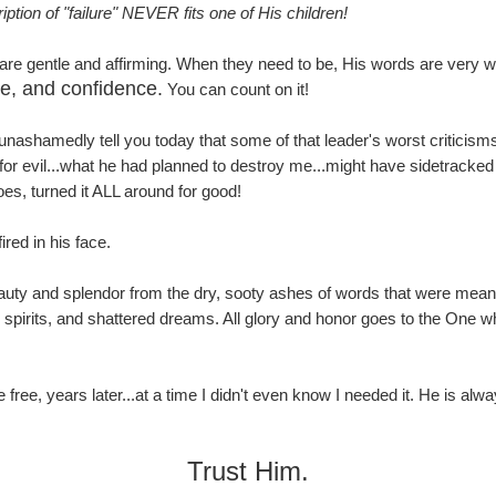
ption of "failure" NEVER fits one of His children!
re gentle and affirming. When they need to be, His words are very w
ce, and confidence.
You can count on it!
 unashamedly tell you today that some of that leader's worst critic
 evil...what he had planned to destroy me...might have sidetracked me 
s, turned it ALL around for good!
red in his face.
uty and splendor from the dry, sooty ashes of words that were meant 
spirits, and shattered dreams. All glory and honor goes to the One w
 free, years later...at a time I didn't even know I needed it. He is al
Trust Him.