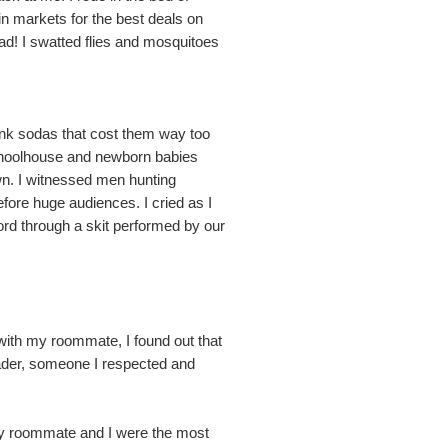
n markets for the best deals on
had! I swatted flies and mosquitoes
ank sodas that cost them way too
 schoolhouse and newborn babies
own. I witnessed men hunting
efore huge audiences. I cried as I
Lord through a skit performed by our
t with my roommate, I found out that
eader, someone I respected and
, my roommate and I were the most