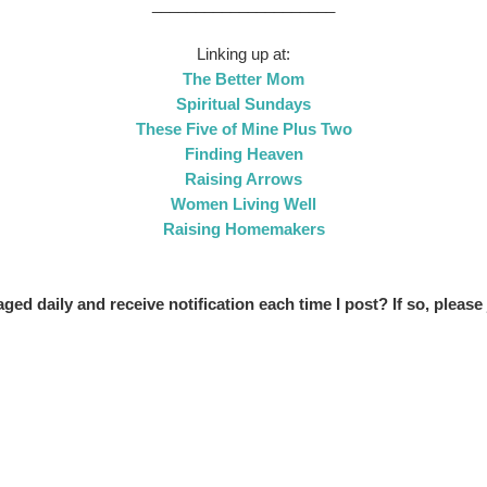
_____________________
Linking up at:
The Better Mom
Spiritual Sundays
These Five of Mine Plus Two
Finding Heaven
Raising Arrows
Women Living Well
Raising Homemakers
ed daily and receive notification each time I post? If so, please