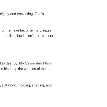
eighty and convicting. God's
isms of me have become my greatest
a little, but it didn't take me out
to destroy. My Savior delights in
ho binds up the wounds of the
ways at work, molding, shaping, and