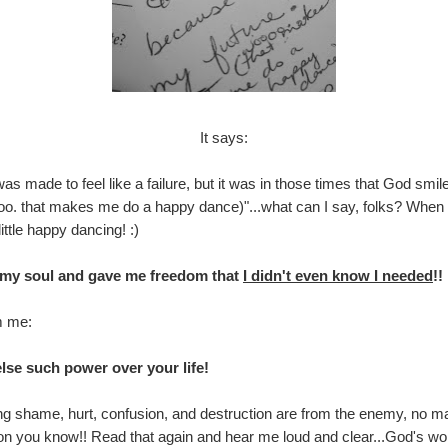
It says:
 was made to feel like a failure, but it was in those times that God s
(woooo. that makes me do a happy dance)"...what can I say, folks? W
ittle happy dancing! :)
d my soul and gave me freedom that
I didn't even know I needed
!!
m me:
lse such power over your life!
g shame, hurt, confusion, and destruction are from the enemy, no mat
rson you know!! Read that again and hear me loud and clear...God's wo