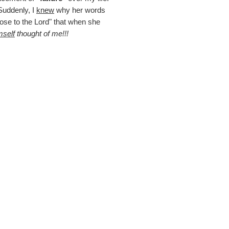
uddenly, I
knew
why her words
lose to the Lord" that when she
self
thought of me!!!