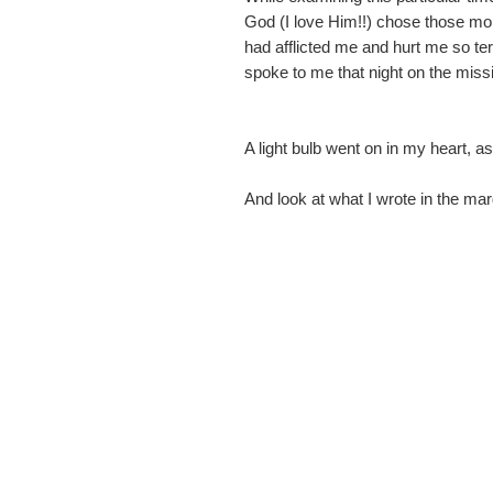
God (I love Him!!) chose those mo
had afflicted me and hurt me so ter
spoke to me that night on the missi
A light bulb went on in my heart, as
And look at what I wrote in the ma