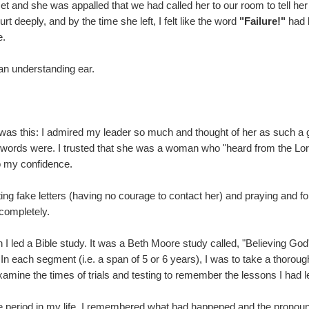
t and she was appalled that we had called her to our room to tell her
t deeply, and by the time she left, I felt like the word
"Failure!"
had 
e.
 an understanding ear.
 was this: I admired my leader so much and thought of her as such a 
e words were. I trusted that she was a woman who "heard from the L
o my confidence.
ing fake letters (having no courage to contact her) and praying and forg
o completely.
I led a Bible study. It was a Beth Moore study called, "Believing God
In each segment (i.e. a span of 5 or 6 years), I was to take a thorou
examine the times of trials and testing to remember the lessons I had 
ime period in my life, I remembered what had happened and the prono