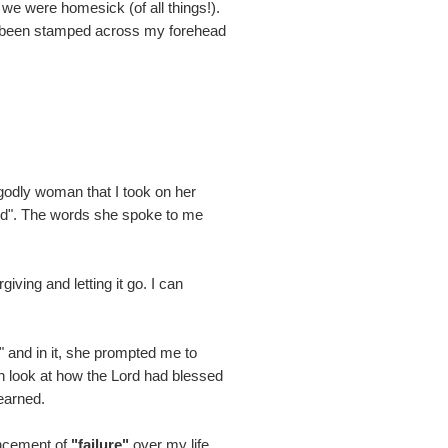
 we were homesick (of all things!).
been stamped across my forehead
godly woman that I took on her
ord". The words she spoke to me
iving and letting it go. I can
" and in it, she prompted me to
gh look at how the Lord had blessed
learned.
uncement of
"failure"
over my life.