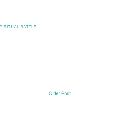
PIRITUAL BATTLE
Older Post