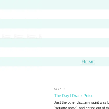
5/7/12
The Day I Drank Poison
Just the other day...my spirit was 
"squatty potty", and eating out of th