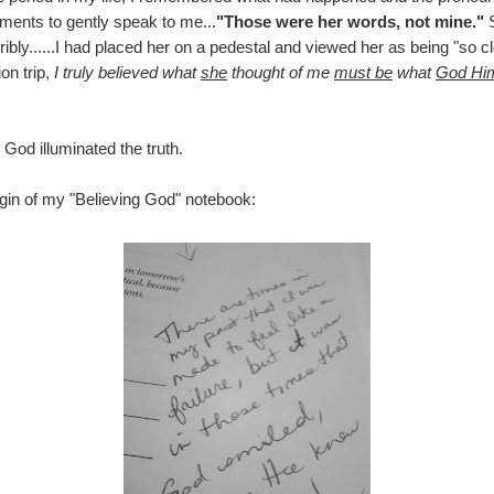
ments to gently speak to me...
"Those were her words, not mine."
S
ribly......I had placed her on a pedestal and viewed her as being "so c
on trip,
I truly believed what
she
thought of me
must be
what
God Him
 God illuminated the truth.
rgin of my "Believing God" notebook: