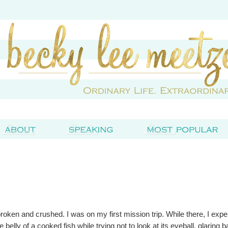
broken and crushed. I was on my first mission trip. While there, I exp
e belly of a cooked fish while trying not to look at its eyeball, glaring 