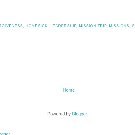
RGIVENESS
,
HOMESICK
,
LEADERSHIP
,
MISSION TRIP
,
MISSIONS
,
S
Home
Powered by
Blogger
.