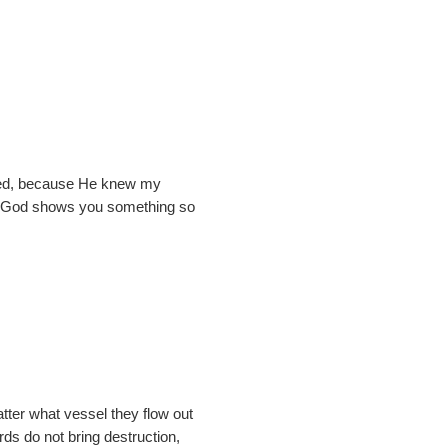
miled, because He knew my
hen God shows you something so
ter what vessel they flow out
rds do not bring destruction,