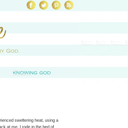
erienced sweltering heat, using a
back at me. I rode in the bed of