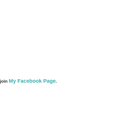
My Facebook Page
 join
.