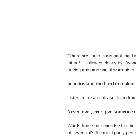
"There are times in my past that I
future!"....followed clearly by "
freeing and amazing, it warrants a l
In an instant, the Lord unlocke
Listen to me and please, learn fro
Never, ever, ever give someone e
Words from someone else that brin
of...even if it's the most godly pe