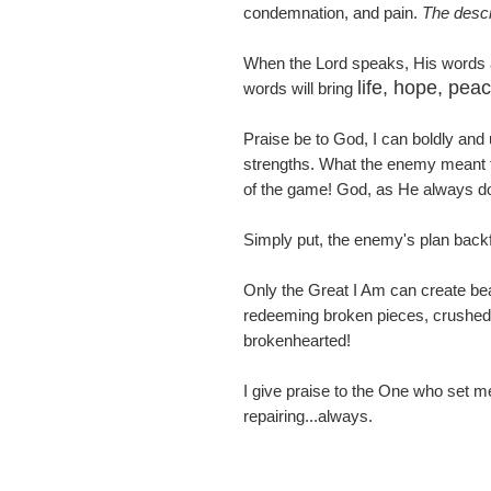
condemnation, and pain.
The descri
When the Lord speaks, His words a
life, hope, pea
words will bring
Praise be to God, I can boldly and
strengths. What the enemy meant for
of the game! God, as He always doe
Simply put, the enemy's plan backfi
Only the Great I Am can create bea
redeeming broken pieces, crushed 
brokenhearted!
I give praise to the One who set me
repairing...always.