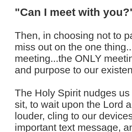
"Can I meet with you
Then, in choosing not to p
miss out on the one thing.
meeting...the ONLY meeting
and purpose to our existen
The Holy Spirit nudges us to
sit, to wait upon the Lord 
louder, cling to our devices
important text message, an