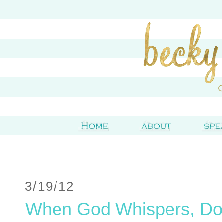
3/19/12
When God Whispers, Do