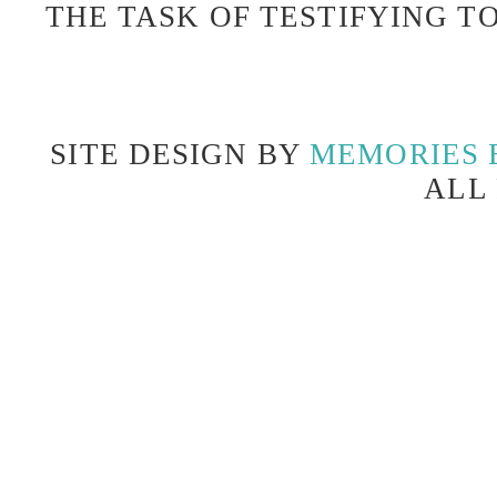
THE TASK OF TESTIFYING TO
SITE DESIGN BY
MEMORIES 
ALL