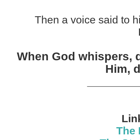
Then a voice said to h
When God whispers, d
Him, 
________
Lin
The 