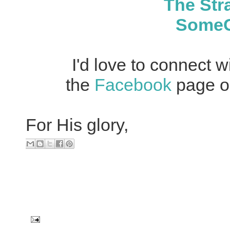
The Str
SomeGi
I'd love to connect w
the
Facebook
page or
For His glory,