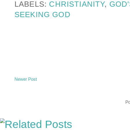
LABELS:
CHRISTIANITY
,
GOD'
SEEKING GOD
Newer Post
P