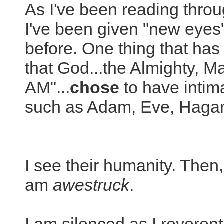
As I've been reading through
I've been given "new eyes"
before. One thing that has 
that God...the Almighty, Ma
AM"...
chose
to have intim
such as Adam, Eve, Hagar
I see their humanity. Then
am
awestruck
.