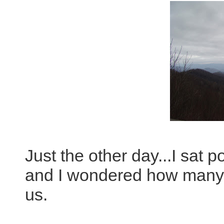
Just the other day...I sat 
and I wondered how many 
us.