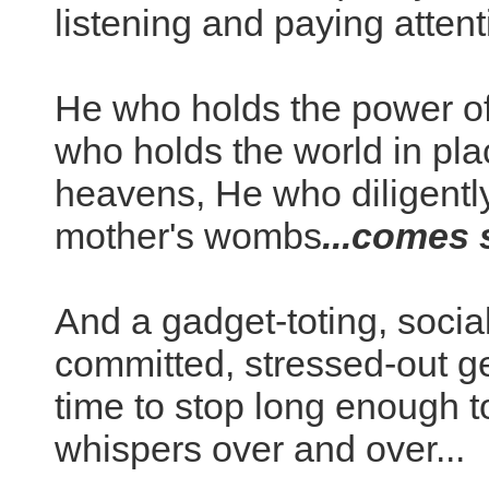
listening and paying attent
He who holds the power of
who holds the world in pla
heavens, He who diligently
mother's wombs
...comes s
And a gadget-toting, soci
committed, stressed-out ge
time to stop long enough 
whispers over and over...