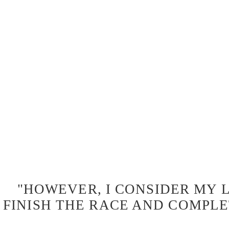
"HOWEVER, I CONSIDER MY L
FINISH THE RACE AND COMPLE