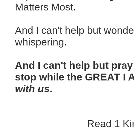
Matters Most.
And I can't help but wonde
whispering.
And I can't help but pray
stop while the GREAT I
with us
.
Read 1 Kin