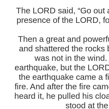
The LORD said, “Go out a
presence of the LORD, fo
Then a great and powerfu
and shattered the rocks
was not in the wind.
earthquake, but the LORD 
the earthquake came a fi
fire. And after the fire ca
heard it, he pulled his cl
stood at the