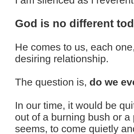
I am silenced as I reverentl
God is no different to
He comes to us, each one, 
desiring relationship.
The question is,
do we ev
In our time, it would be qu
out of a burning bush or a p
seems, to come quietly and 