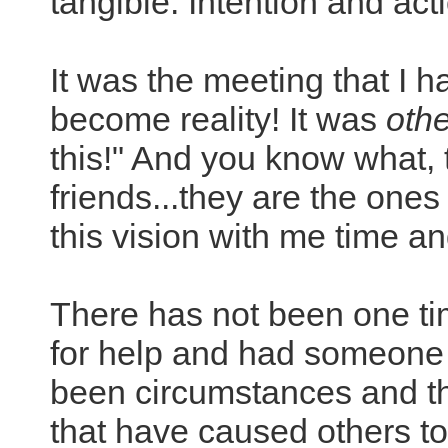
tangible. Intention and acti
It was the meeting that I 
become reality! It was
oth
this!" And you know what,
friends...they are the one
this vision with me time a
There has not been one tim
for help and had someone 
been circumstances and th
that have caused others to