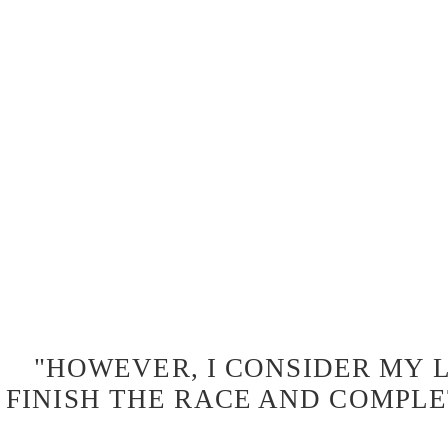
"HOWEVER, I CONSIDER MY L
FINISH THE RACE AND COMPLE