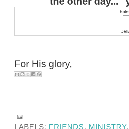
the other day..." 
Ente
Deli
For His glory,
LABELS:
FRIENDS
,
MINISTRY