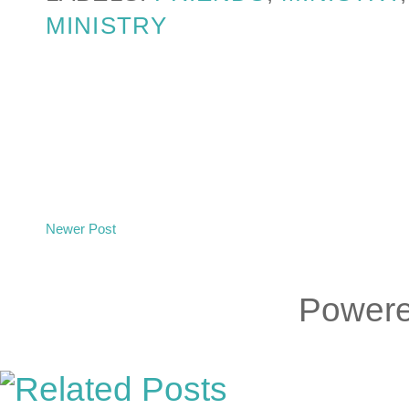
MINISTRY
Newer Post
Power