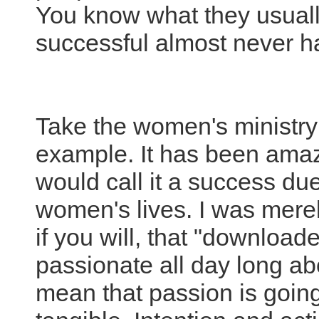
You know what they usual
successful almost never h
Take the women's ministry 
example. It has been amazi
would call it a success due 
women's lives. I was merel
if you will, that "download
passionate all day long ab
mean that passion is going