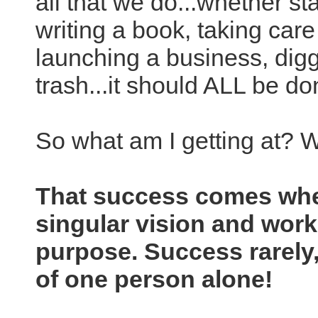
all that we do...whether st
writing a book, taking care
launching a business, diggi
trash...it should ALL be do
So what am I getting at? 
That success comes wh
singular vision and work
purpose. Success rarely, 
of one person alone!