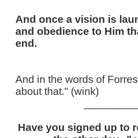
And once a vision is laun
and obedience to Him that
end.
And in the words of Forres
about that." (wink)
_________
Have you signed up to 