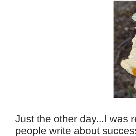
Just the other day...I was 
people write about succes