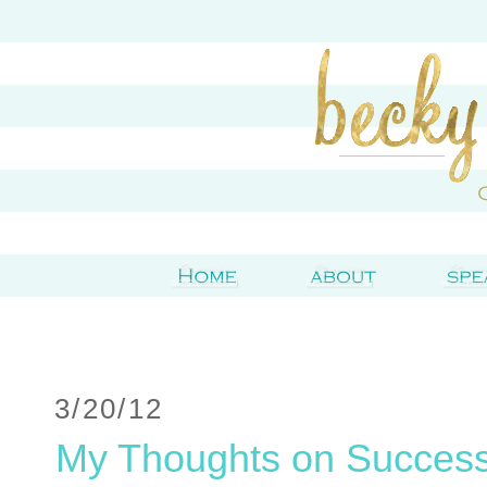
3/20/12
My Thoughts on Succes