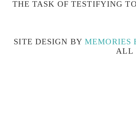
THE TASK OF TESTIFYING TO
SITE DESIGN BY
MEMORIES 
ALL