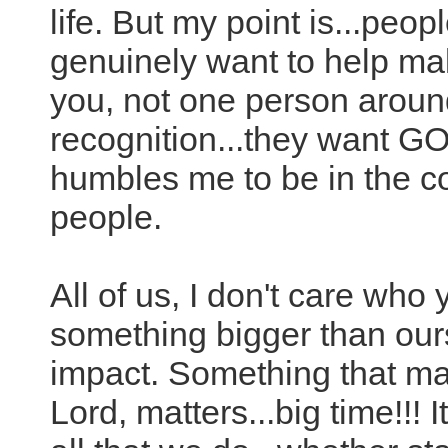
life. But my point is...peop
genuinely want to help mak
you, not one person aroun
recognition...they want GO
humbles me to be in the
people.
All of us, I don't care who 
something bigger than ou
impact. Something that mat
Lord, matters...big time!!! 