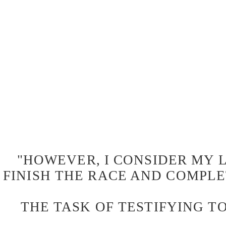
"HOWEVER, I CONSIDER MY L
FINISH THE RACE AND COMPLE
THE TASK OF TESTIFYING TO