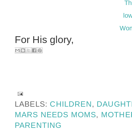
Th
low
Wom
For His glory,
LABELS:
CHILDREN
,
DAUGHT
MARS NEEDS MOMS
,
MOTHE
PARENTING