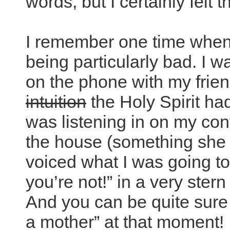
words, but I certainly felt 
I remember one time when 
being particularly bad. I w
on the phone with my friend
intuition
the Holy Spirit h
was listening in on my co
the house (something she 
voiced what I was going to
you’re not!” in a very stern
And you can be quite sure 
a mother” at that moment!