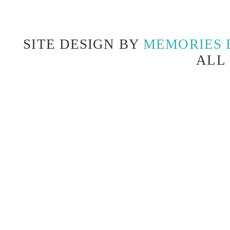
SITE DESIGN BY
MEMORIES 
ALL