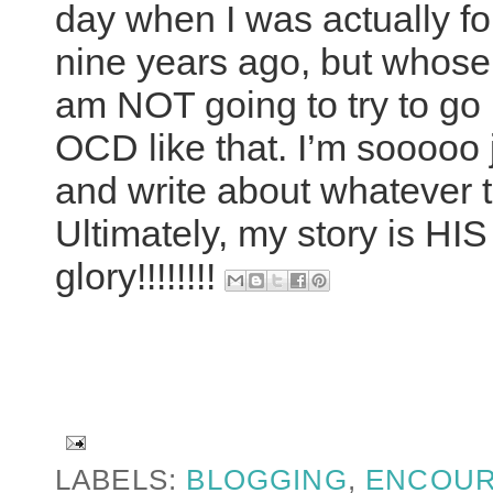
day when I was actually f
nine years ago, but whose 
am NOT going to try to go 
OCD like that. I’m sooooo ju
and write about whatever t
Ultimately, my story is H
glory!!!!!!!!
LABELS:
BLOGGING
,
ENCOU