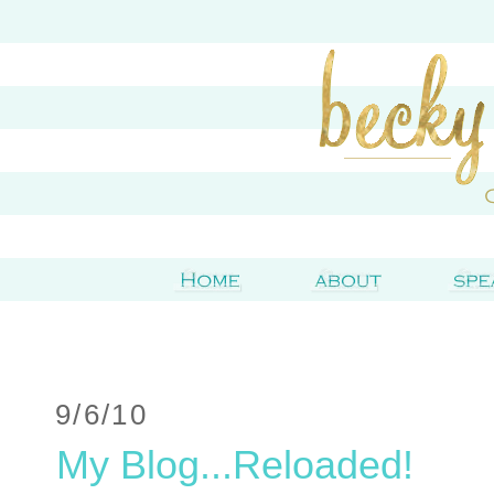
9/6/10
My Blog...Reloaded!