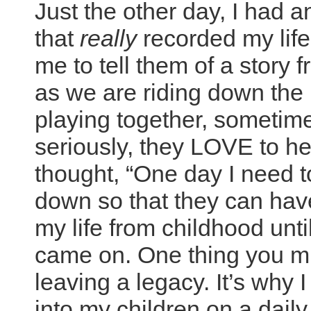
Just the other day, I had a
that
really
recorded my life
me to tell them of a story
as we are riding down the
playing together, someti
seriously, they LOVE to hea
thought, “One day I need t
down so that they can have
my life from childhood until
came on. One thing you must
leaving a legacy. It’s why
into my children on a daily