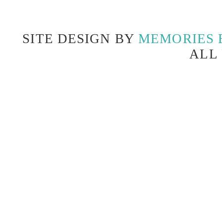
SITE DESIGN BY
MEMORIES 
ALL