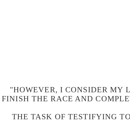
"HOWEVER, I CONSIDER MY L
FINISH THE RACE AND COMPLE
THE TASK OF TESTIFYING TO