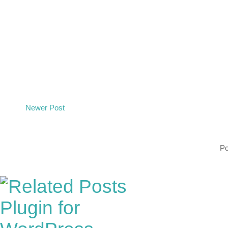
Newer Post
P