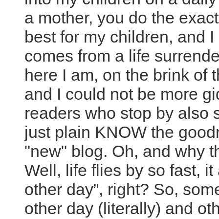
a mother, you do the exact
best for my children, and I
comes from a life surrende
here I am, on the brink of
and I could not be more gi
readers who stop by also s
just plain KNOW the goodn
"new" blog. Oh, and why the
Well, life flies by so fast, i
other day”, right? So, some
other day (literally) and ot